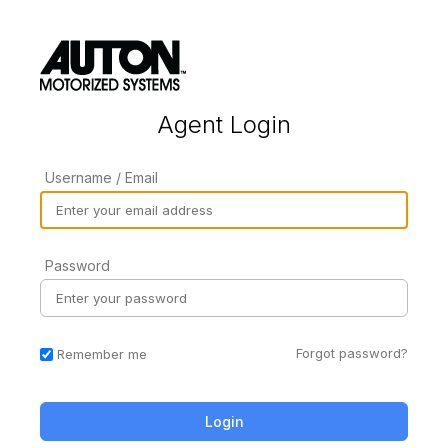
Agent Login
Username / Email
Password
Forgot password?
Remember me